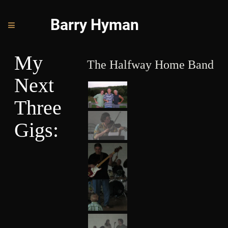
Barry Hyman
My
The Halfway Home Band
Next
Three
Gigs:
J
E
S
T
E
R